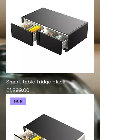
Smart table fridge black
Price
£1,299.00
sale