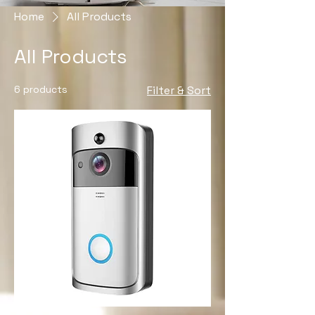
Home
All Products
All Products
6 products
Filter & Sort