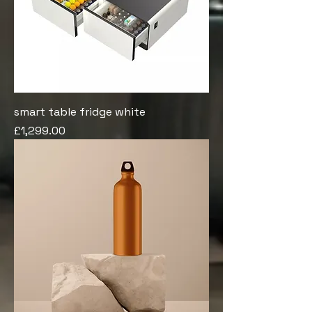
smart table fridge white
Price
£1,299.00