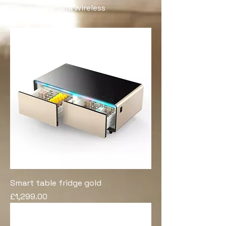
Doorbell camera wireless
Price
£79.00
Smart table fridge gold
Price
£1,299.00