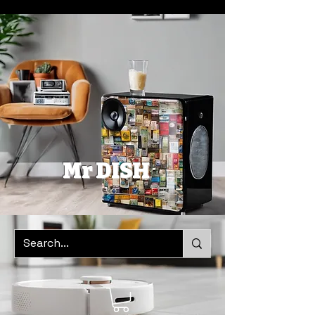
Mr DISH